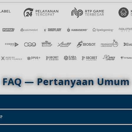
ghting Bull
Cat & Mouse
Aztec: Bonus 
Xmas
anji Bonanza
Starry Adventure
Phantom Mult
FAQ — Pertanyaan Umum
ot Sweet Bonanza permainan terpopuler di provider PragmaticPlay, tersedi
8?
lainnya.
u, lalu klik tombol spin dan juga jumlah spin yang diinginkan maka perma