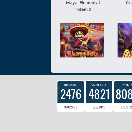
Maya: Elemental
Cr
Totem 2
Rhapsody of Muertos
Azte
HK SIANG
SG METRO
SYDNE
2476
4821
80
8/8/2026
8/8/2026
8/8/20