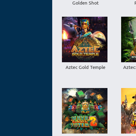
Golden Shot
Aztec Gold Temple
Aztec