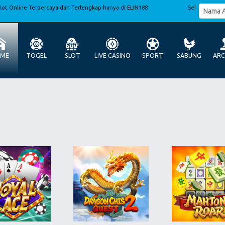
Online Terpercaya dan Terlengkap hanya di ELIN188
Selamat Datang di E
ME
TOGEL
SLOT
LIVE CASINO
SPORT
SABUNG
ARC