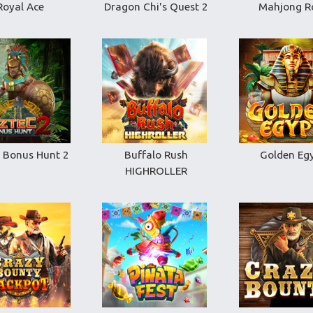
Royal Ace
Dragon Chi's Quest 2
Mahjong R
: Bonus Hunt 2
Buffalo Rush
Golden Eg
HIGHROLLER