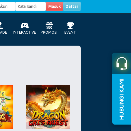
LIN188, Situs Slot Online Terpercaya dan Terlengkap hanya di ELIN188
Masuk
Daftar
ADE
INTERACTIVE
PROMOSI
EVENT