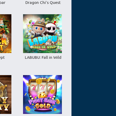
oar
Dragon Chi’s Quest
ypt
LABUBU: Fall in Wild