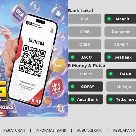
Bank Lokal
BCA
Mandiri
CIMB
Danamon
OCBC
SUMUT
JAGO
SeaBank
E Money & Pulsa
 Gift Delight
Squid Game 2:
Disco 777 Ho
Mukunghwa
Win
Jenius
DANA
GOPAY
LinkAja
AntarBank
Telkomsel
PERATURAN
|
INFORMASI BANK
|
HUBUNGI KAMI
|
KEBIJAKAN P