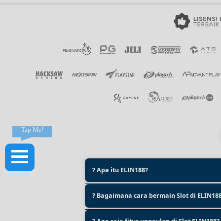
Pirate Treasure Hunt
Fi
Rush Hour Gold
Jum
Tap Me!
? Apa itu ELIN188?
ELIN188 merupakan website untuk bermain sl
? Bagaimana cara bermain Slot di ELIN18
PGSOFT, JILI, HABANERO, Spadegaming, dan 
Dengan memilih nominal spin terlebih dahul