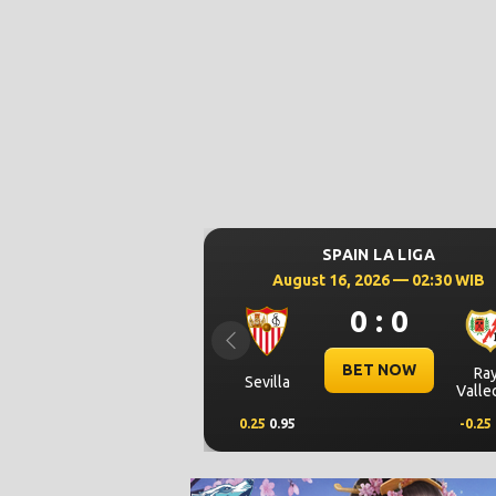
BlackJack21
Bi
Piggy Bank Gold 2
UEFA CHAMPIONS LEAGUE QUALIF
August 12, 2026 — 01:30 WIB
0 : 0
Previous
BET NOW
SK Sturm
Fener
Graz
-0.5
0.95
0.5
0
Scale of Heaven:
In