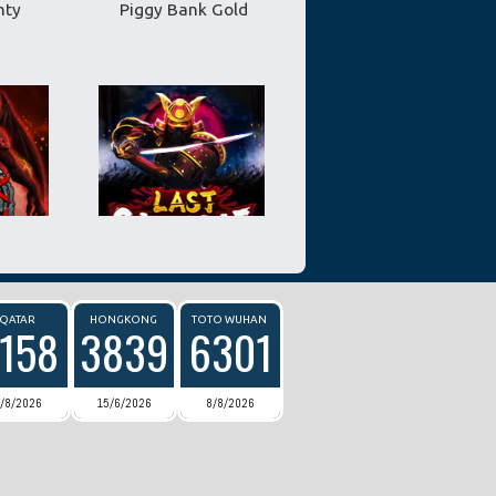
nty
Piggy Bank Gold
al
Last Samurai
QATAR
HONGKONG
TOTO WUHAN
158
3839
6301
/8/2026
15/6/2026
8/8/2026