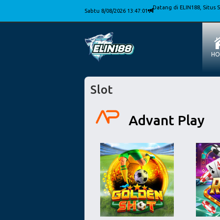
Selamat Datang di ELIN188, Situs Slot 
Sabtu 8/08/2026 13:47:02
HO
Slot
Advant Play