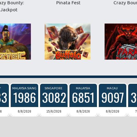
azy Bounty:
Pinata Fest
Crazy Bou
Jackpot
c: Bonus Hunt
Buffalo Rush
Dark Ritu
Y
MALAYSIA SIANG
SINGAPORE
MALAYSIA
MACAU
83
1986
3082
6851
9097
3
26
8/8/2026
15/6/2026
8/8/2026
8/8/2026
7