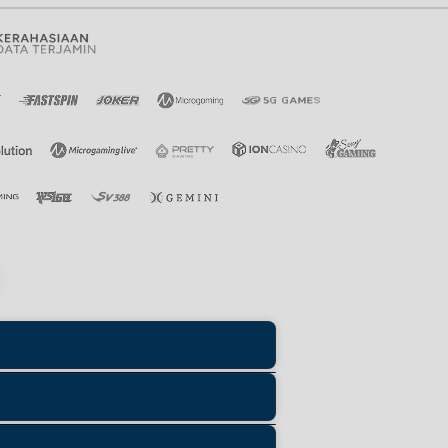
Hunt 2
Xiang Qi Ways 2
iplier
Kingyo Riches
a juga beberapa provider lain seperti
inan sudah dimulai. Nilai kemenangan