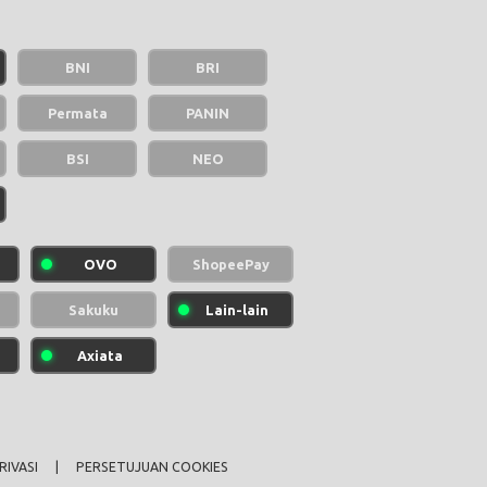
BNI
BRI
Permata
PANIN
BSI
NEO
ld and
Cai Shen Fortune
OVO
ShopeePay
Sakuku
Lain-lain
Axiata
RIVASI
|
PERSETUJUAN COOKIES