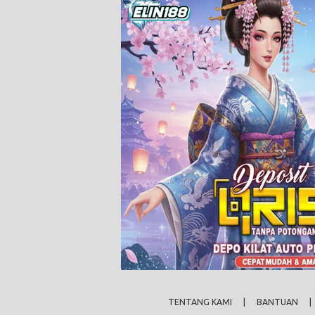
Anubis
Slotto 4D
Xmas
TENTANG KAMI
|
BANTUAN
|