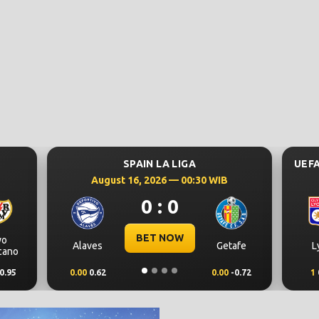
g Net Bass
Genie Mystery
Zeustrik
DJ FEVER
Leprechaun’s Fortune
Mace of Her
IERS
UEFA CHAMPIONS LEAGUE QUALIFIERS
UEF
August 12, 2026 — 01:15 WIB
0 : 0
BET NOW
Slovan
bahce
Mjallby
Bodo
Bratislava
.87
0.5
0.83
-0.5
0.99
0.7
finity Ocean
Jewel Mastermind
PUBG2