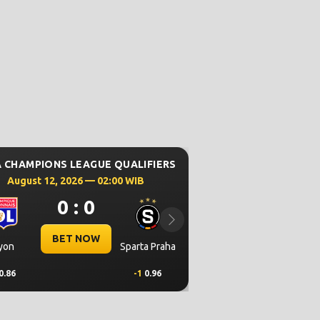
e
Zeustrike Xmas
cules
Wheel of Gems
A CHAMPIONS LEAGUE QUALIFIERS
August 11, 2026 — 22:59 WIB
0 : 0
Next
BET NOW
Union Saint-
 Glimt
Gilloise
5
0.88
-0.75
0.94
Fantastic Beast